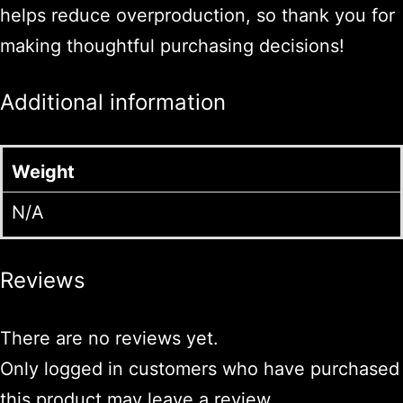
helps reduce overproduction, so thank you for
making thoughtful purchasing decisions!
Additional information
Weight
N/A
Reviews
There are no reviews yet.
Only logged in customers who have purchased
this product may leave a review.