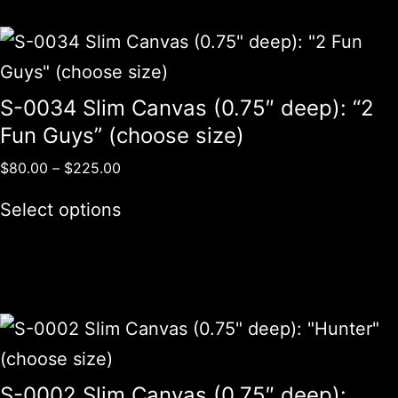
S-0034 Slim Canvas (0.75″ deep): “2
Fun Guys” (choose size)
$
80.00
–
$
225.00
Select options
S-0002 Slim Canvas (0.75″ deep):