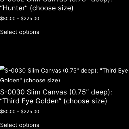
“Hunter” (choose size)
$
80.00
–
$
225.00
Select options
S-0030 Slim Canvas (0.75″ deep):
“Third Eye Golden” (choose size)
$
80.00
–
$
225.00
Select options