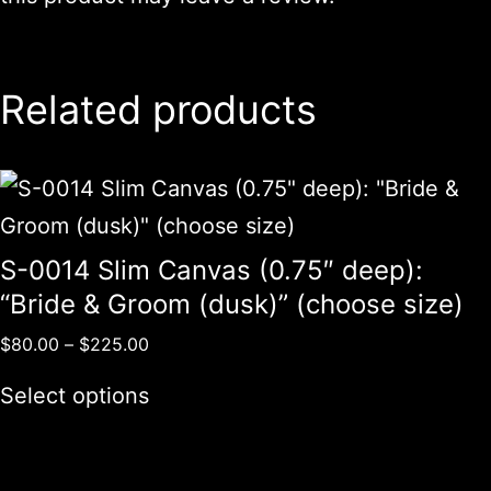
Related products
S-0014 Slim Canvas (0.75″ deep):
“Bride & Groom (dusk)” (choose size)
$
80.00
–
$
225.00
Select options