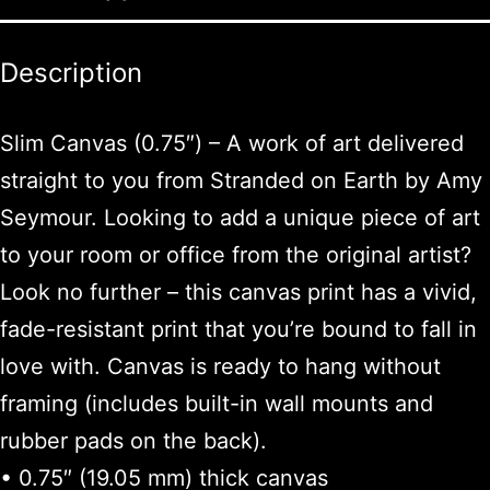
Description
Slim Canvas (0.75″) – A work of art delivered
straight to you from Stranded on Earth by Amy
Seymour. Looking to add a unique piece of art
to your room or office from the original artist?
Look no further – this canvas print has a vivid,
fade-resistant print that you’re bound to fall in
love with. Canvas is ready to hang without
framing (includes built-in wall mounts and
rubber pads on the back).
• 0.75″ (19.05 mm) thick canvas