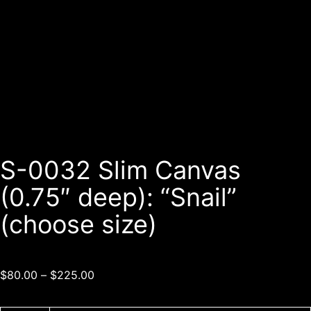
S-0032 Slim Canvas
(0.75″ deep): “Snail”
(choose size)
$
80.00
–
$
225.00