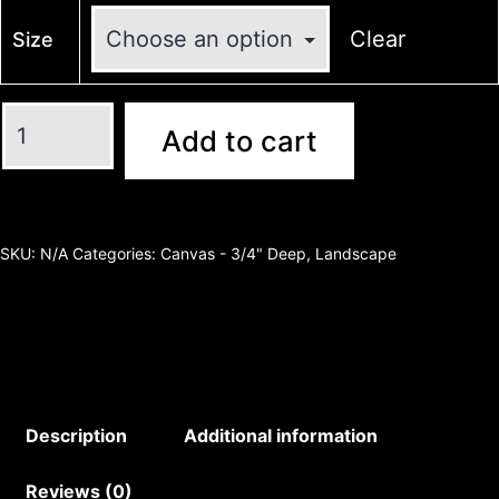
Clear
Size
Add to cart
SKU:
N/A
Categories:
Canvas - 3/4" Deep
,
Landscape
Description
Additional information
Reviews (0)