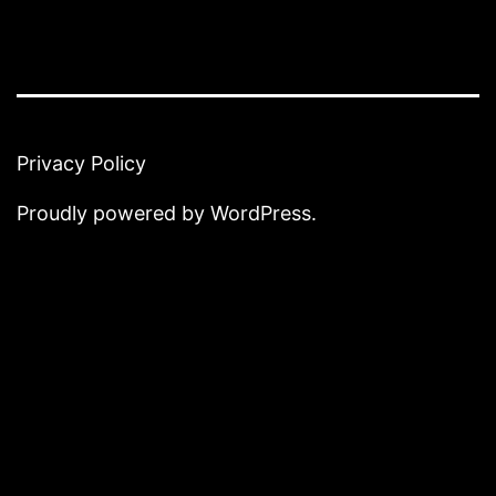
Privacy Policy
Proudly powered by
WordPress
.