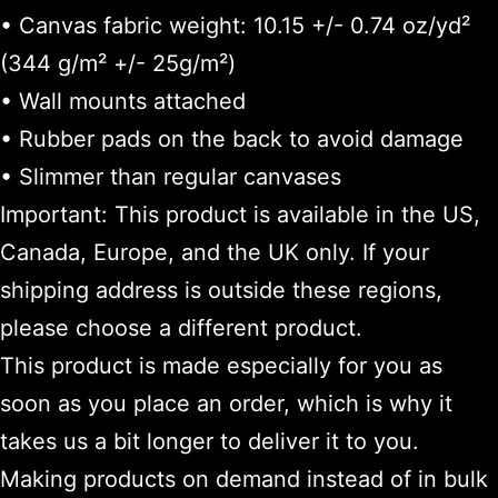
• Canvas fabric weight: 10.15 +/- 0.74 oz/yd²
(344 g/m² +/- 25g/m²)
• Wall mounts attached
• Rubber pads on the back to avoid damage
• Slimmer than regular canvases
Important: This product is available in the US,
Canada, Europe, and the UK only. If your
shipping address is outside these regions,
please choose a different product.
This product is made especially for you as
soon as you place an order, which is why it
takes us a bit longer to deliver it to you.
Making products on demand instead of in bulk