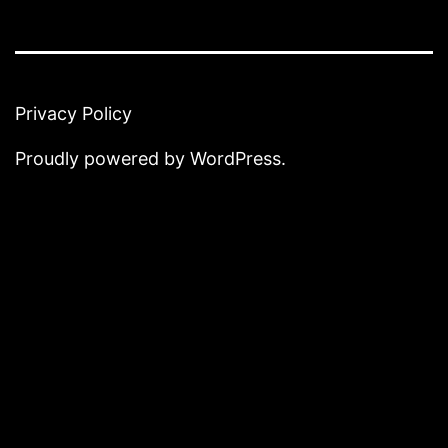
Privacy Policy
Proudly powered by
WordPress
.