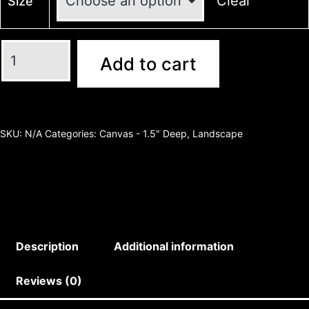
Clear
Size
Add to cart
SKU:
N/A
Categories:
Canvas - 1.5" Deep
,
Landscape
Description
Additional information
Reviews (0)