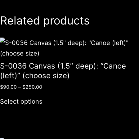
Related products
S-0036 Canvas (1.5″ deep): “Canoe
(left)” (choose size)
$
90.00
–
$
250.00
Select options