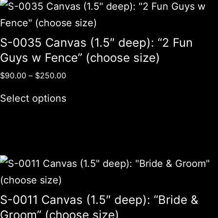
S-0035 Canvas (1.5″ deep): “2 Fun
Guys w Fence” (choose size)
$
90.00
–
$
250.00
Select options
S-0011 Canvas (1.5″ deep): “Bride &
Groom” (choose size)