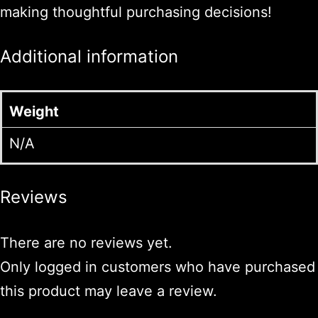
making thoughtful purchasing decisions!
Additional information
Weight
N/A
Reviews
There are no reviews yet.
Only logged in customers who have purchased
this product may leave a review.