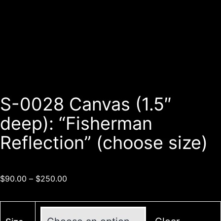
S-0028 Canvas (1.5″
deep): “Fisherman
Reflection” (choose size)
$
90.00
–
$
250.00