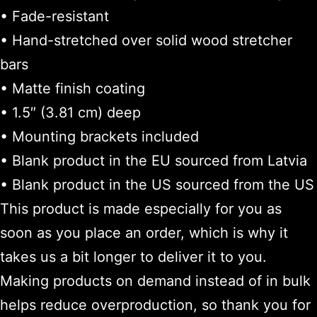
• Fade-resistant
• Hand-stretched over solid wood stretcher
bars
• Matte finish coating
• 1.5″ (3.81 cm) deep
• Mounting brackets included
• Blank product in the EU sourced from Latvia
• Blank product in the US sourced from the US
This product is made especially for you as
soon as you place an order, which is why it
takes us a bit longer to deliver it to you.
Making products on demand instead of in bulk
helps reduce overproduction, so thank you for