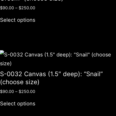
$
90.00
–
$
250.00
Select options
S-0032 Canvas (1.5″ deep): “Snail”
(choose size)
$
90.00
–
$
250.00
Select options