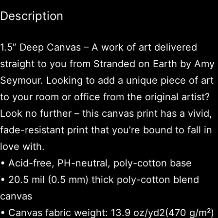
Description
1.5” Deep Canvas – A work of art delivered
straight to you from Stranded on Earth by Amy
Seymour. Looking to add a unique piece of art
to your room or office from the original artist?
Look no further – this canvas print has a vivid,
fade-resistant print that you’re bound to fall in
love with.
• Acid-free, PH-neutral, poly-cotton base
• 20.5 mil (0.5 mm) thick poly-cotton blend
canvas
• Canvas fabric weight: 13.9 oz/yd2(470 g/m²)