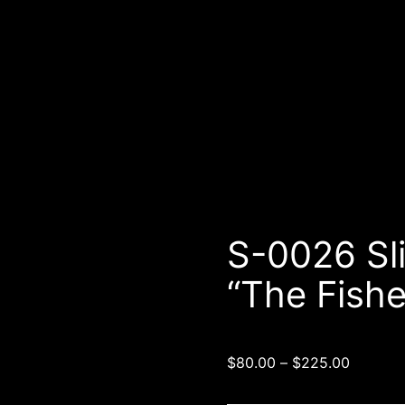
5″ deep): “The Fisherman” (choose size)
S-0026 Sl
“The Fish
$
80.00
–
$
225.00