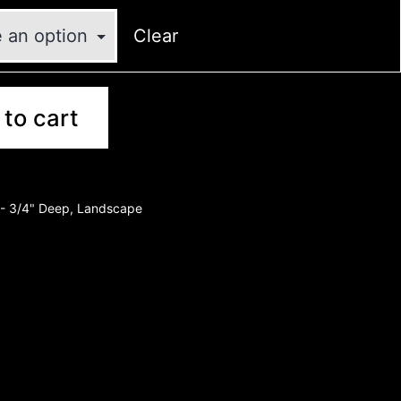
Clear
to cart
- 3/4" Deep
,
Landscape