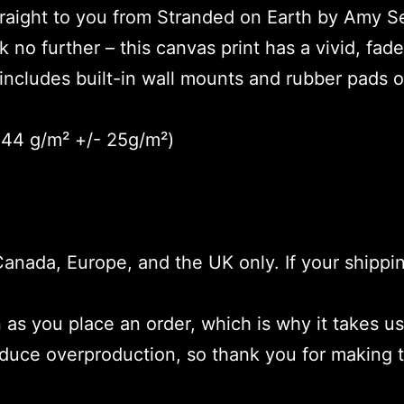
straight to you from Stranded on Earth by Amy S
k no further – this canvas print has a vivid, fade
includes built-in wall mounts and rubber pads o
(344 g/m² +/- 25g/m²)
 Canada, Europe, and the UK only. If your shippi
as you place an order, which is why it takes us 
educe overproduction, so thank you for making 