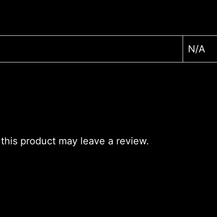
N/A
his product may leave a review.