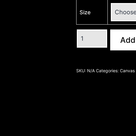
Size
Add 
SKU:
N/A
Categories:
Canvas 