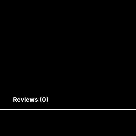
Reviews (0)