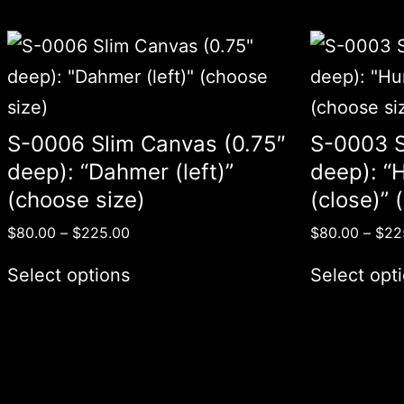
S-0006 Slim Canvas (0.75″
S-0003 S
deep): “Dahmer (left)”
deep): “H
(choose size)
(close)” 
$
80.00
–
$
225.00
$
80.00
–
$
22
Select options
Select opt