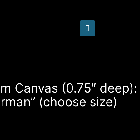
im Canvas (0.75″ deep):
erman” (choose size)