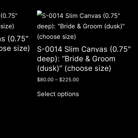
s (0.75″
ose size)
S-0014 Slim Canvas (0.75″
deep): “Bride & Groom
(dusk)” (choose size)
$
80.00
–
$
225.00
Select options