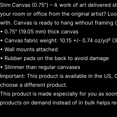
Slim Canvas (0.75″) – A work of art delivered 
your room or office from the original artist? Loo
with. Canvas is ready to hang without framing (
• 0.75″ (19.05 mm) thick canvas
• Canvas fabric weight: 10.15 +/- 0.74 oz/yd² 
• Wall mounts attached
• Rubber pads on the back to avoid damage
• Slimmer than regular canvases
Important: This product is available in the US,
choose a different product.
This product is made especially for you as soon 
products on demand instead of in bulk helps r