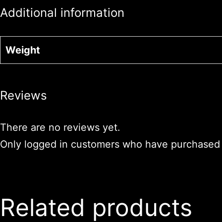
Additional information
Weight
Reviews
There are no reviews yet.
Only logged in customers who have purchased t
Related products