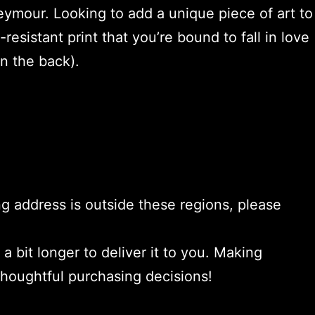
eymour. Looking to add a unique piece of art to
-resistant print that you’re bound to fall in love
n the back).
ng address is outside these regions, please
a bit longer to deliver it to you. Making
thoughtful purchasing decisions!