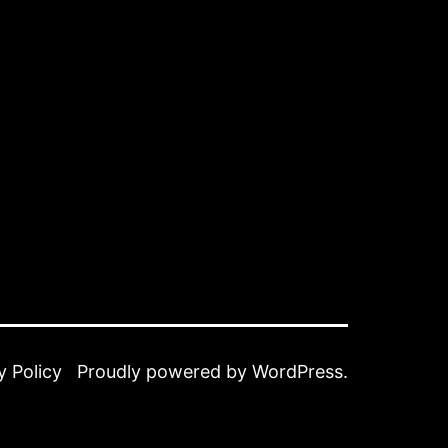
y Policy
Proudly powered by
WordPress
.