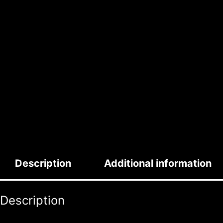
Description
Additional information
Description