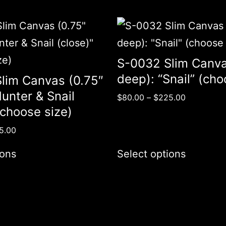
S-0032 Slim Canva
deep): “Snail” (cho
lim Canvas (0.75″
unter & Snail
$
80.00
–
$
225.00
(choose size)
5.00
ions
Select options