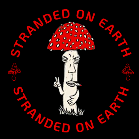
Home
/
Canvas - 1.5" Deep
/ S-0022 Canvas (1.5″ deep):
“Garder” (choose size)