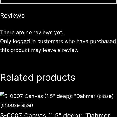
Reviews
There are no reviews yet.
Only logged in customers who have purchased
this product may leave a review.
Related products
S-0007 Canvas (1.5″ deep): “Dahmer