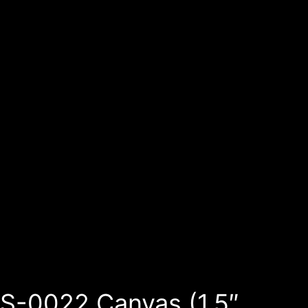
S-0022 Canvas (1.5″