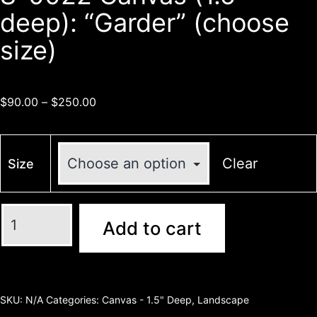
deep): “Garder” (choose
size)
$
90.00
–
$
250.00
Clear
Size
Add to cart
SKU:
N/A
Categories:
Canvas - 1.5" Deep
,
Landscape