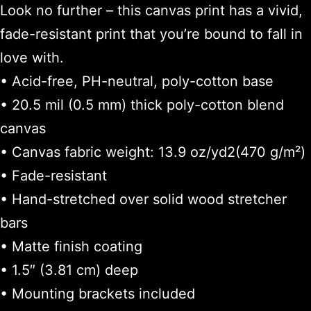
Look no further – this canvas print has a vivid,
fade-resistant print that you’re bound to fall in
love with.
• Acid-free, PH-neutral, poly-cotton base
• 20.5 mil (0.5 mm) thick poly-cotton blend
canvas
• Canvas fabric weight: 13.9 oz/yd2(470 g/m²)
• Fade-resistant
• Hand-stretched over solid wood stretcher
bars
• Matte finish coating
• 1.5″ (3.81 cm) deep
• Mounting brackets included