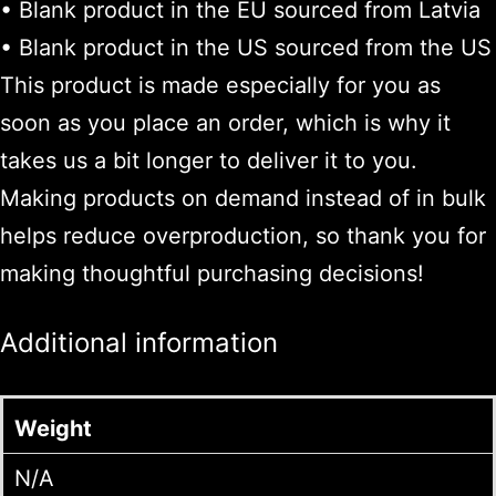
• Blank product in the EU sourced from Latvia
• Blank product in the US sourced from the US
This product is made especially for you as
soon as you place an order, which is why it
takes us a bit longer to deliver it to you.
Making products on demand instead of in bulk
helps reduce overproduction, so thank you for
making thoughtful purchasing decisions!
Additional information
Weight
N/A