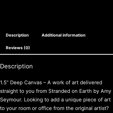
Description
Additional information
Reviews (0)
Description
1.5” Deep Canvas – A work of art delivered
straight to you from Stranded on Earth by Amy
Seymour. Looking to add a unique piece of art
to your room or office from the original artist?