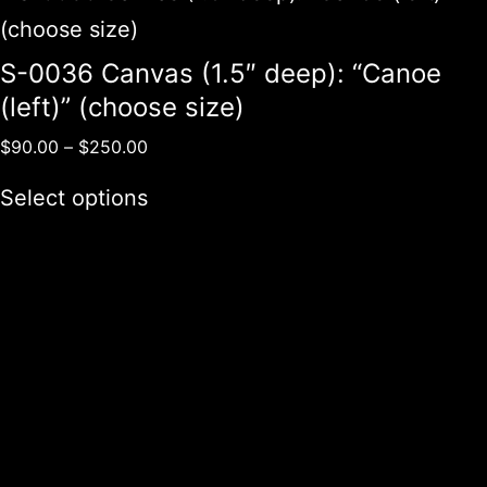
S-0036 Canvas (1.5″ deep): “Canoe
(left)” (choose size)
$
90.00
–
$
250.00
Select options