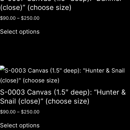
(close)” (choose size)
$
90.00
–
$
250.00
Select options
S-0003 Canvas (1.5″ deep): “Hunter &
Snail (close)” (choose size)
$
90.00
–
$
250.00
Select options