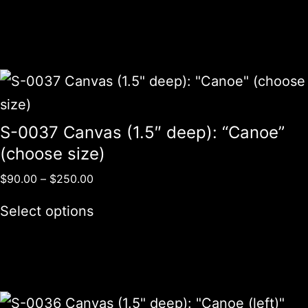
S-0037 Canvas (1.5″ deep): “Canoe”
(choose size)
$
90.00
–
$
250.00
Select options