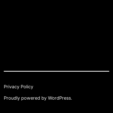
Privacy Policy
Proudly powered by
WordPress
.